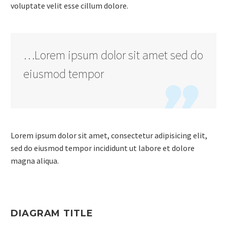
voluptate velit esse cillum dolore.
…Lorem ipsum dolor sit amet sed do
eiusmod tempor

Lorem ipsum dolor sit amet, consectetur adipisicing elit,
sed do eiusmod tempor incididunt ut labore et dolore
magna aliqua.
DIAGRAM TITLE