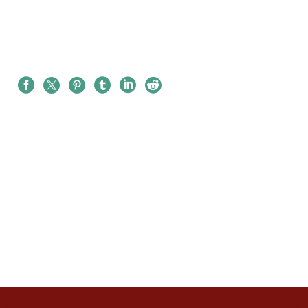
PREV
NEXT