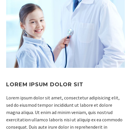
LOREM IPSUM DOLOR SIT
Lorem ipsum dolor sit amet, consectetur adipisicing elit,
sed do eiusmod tempor incididunt ut labore et dolore
magna aliqua. Ut enim ad minim veniam, quis nostrud
exercitation ullamco laboris nisi ut aliquip ex ea commodo
consequat. Duis aute irure dolor in reprehenderit in