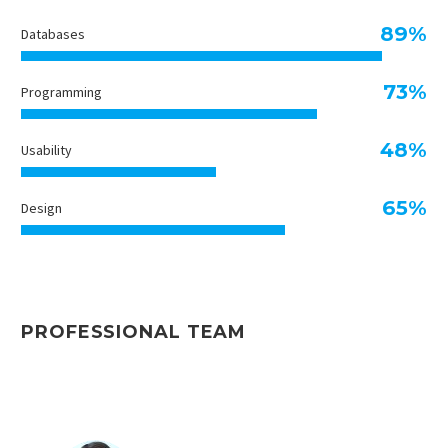
89%
Databases
73%
Programming
48%
Usability
65%
Design
PROFESSIONAL TEAM