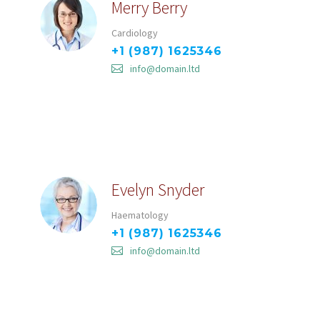
Merry Berry
Cardiology
+1 (987) 1625346
info@domain.ltd
Evelyn Snyder
Haematology
+1 (987) 1625346
info@domain.ltd