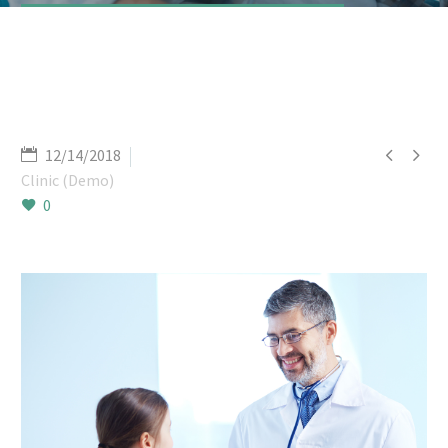


12/14/2018
Clinic (Demo)
0