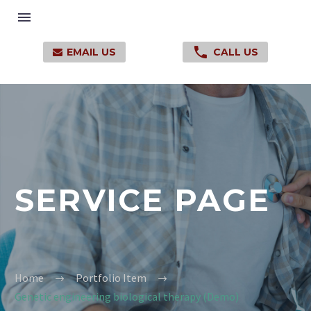

EMAIL US
CALL US

SERVICE PAGE
Home
Portfolio Item
Genetic engineering biological therapy (Demo)