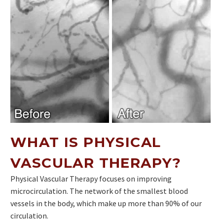
WHAT IS PHYSICAL
VASCULAR THERAPY?
Physical Vascular Therapy focuses on improving
microcirculation. The network of the smallest blood
vessels in the body, which make up more than 90% of our
circulation.