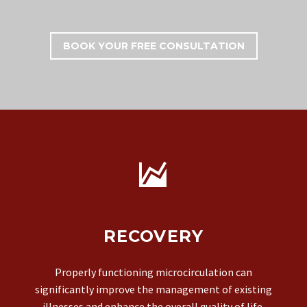
BOOK YOUR FREE CONSULTATION


RECOVERY
Properly functioning microcirculation can
significantly improve the management of existing
illnesses and enhance the overall quality of life.