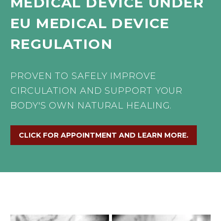
MEDICAL
DEVICE
UNDER
EU
MEDICAL
DEVICE
REGULATION
PROVEN
TO
SAFELY
IMPROVE
CIRCULATION
AND
SUPPORT
YOUR
BODY'S
OWN
NATURAL
HEALING.
CLICK FOR APPOINTMENT AND LEARN MORE.