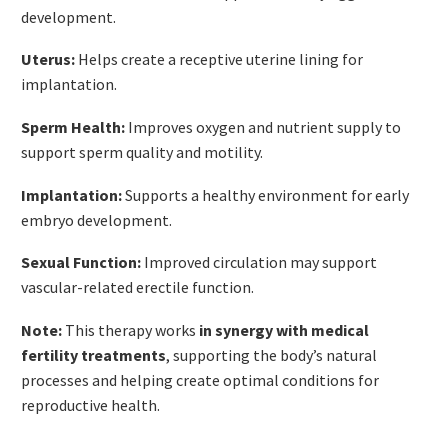
development.
Uterus:
Helps create a receptive uterine lining for
implantation.
Sperm Health:
Improves oxygen and nutrient supply to
support sperm quality and motility.
Implantation:
Supports a healthy environment for early
embryo development.
Sexual Function:
Improved circulation may support
vascular-related erectile function.
Note:
This therapy works
in synergy with medical
fertility treatments
, supporting the body’s natural
processes and helping create optimal conditions for
reproductive health.