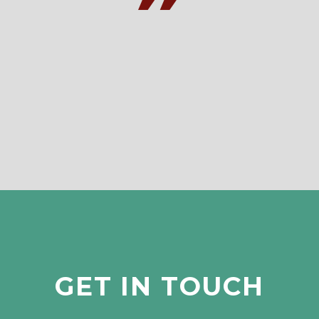
GET IN TOUCH