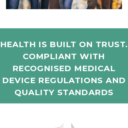
HEALTH IS BUILT ON TRUST.
COMPLIANT WITH
RECOGNISED MEDICAL
DEVICE REGULATIONS AND
QUALITY STANDARDS