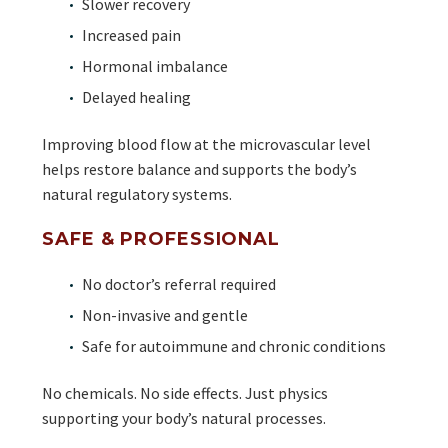
Slower recovery
Increased pain
Hormonal imbalance
Delayed healing
Improving blood flow at the microvascular level
helps restore balance and supports the body’s
natural regulatory systems.
SAFE & PROFESSIONAL
No doctor’s referral required
Non-invasive and gentle
Safe for autoimmune and chronic conditions
No chemicals. No side effects. Just physics
supporting your body’s natural processes.