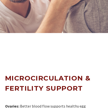
MICROCIRCULATION &
FERTILITY SUPPORT
Ovaries:
Better blood flow supports healthy egg