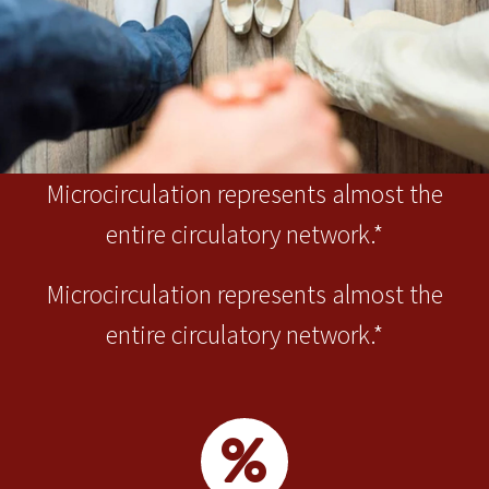
Microcirculation represents almost the
entire circulatory network.*
Microcirculation represents almost the
entire circulatory network.*

