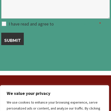
I have read and agree to
Privacy & Cookie Policy
*
We value your privacy
Contact Us
Terms and Conditions
We use cookies to enhance your browsing experience, serve
Privacy & Cookie Policy
personalized ads or content, and analyze our traffic. By clicking