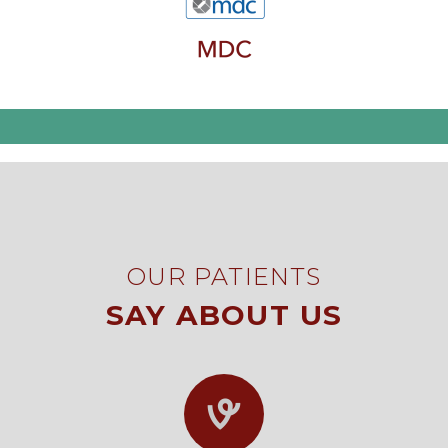
OUR PATIENTS
SAY ABOUT US