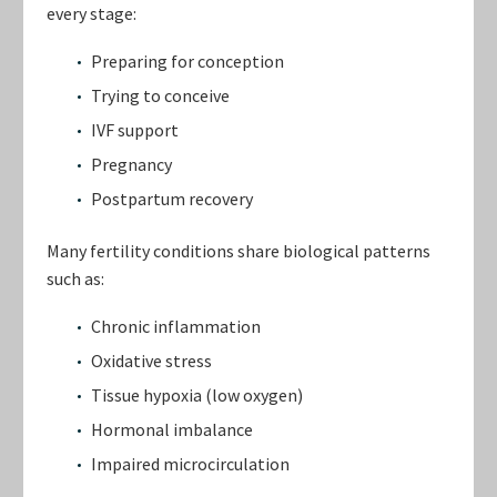
every stage:
Preparing for conception
Trying to conceive
IVF support
Pregnancy
Postpartum recovery
Many fertility conditions share biological patterns
such as:
Chronic inflammation
Oxidative stress
Tissue hypoxia (low oxygen)
Hormonal imbalance
Impaired microcirculation