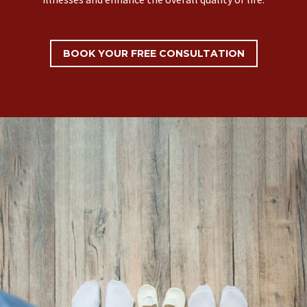
BOOK YOUR FREE CONSULTATION