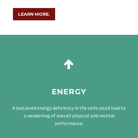
LEARN MORE.


ENERGY
A sustained energy deficiency in the cells could lead to
a weakening of overall physical and mental
performance.