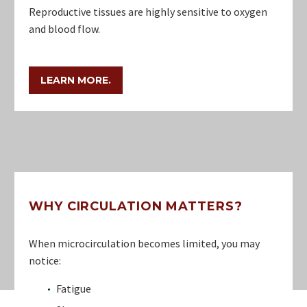
Reproductive tissues are highly sensitive to oxygen
and blood flow.
LEARN MORE.
WHY CIRCULATION MATTERS?
When microcirculation becomes limited, you may
notice:
Fatigue