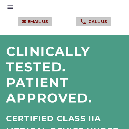

EMAIL US
CALL US

CLINICALLY
TESTED.
PATIENT
APPROVED.
CERTIFIED
CLASS
IIA