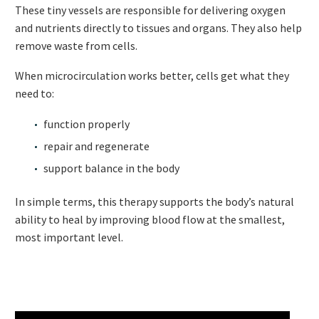
These tiny vessels are responsible for delivering oxygen
and nutrients directly to tissues and organs. They also help
remove waste from cells.
When microcirculation works better, cells get what they
need to:
function properly
repair and regenerate
support balance in the body
In simple terms, this therapy supports the body’s natural
ability to heal by improving blood flow at the smallest,
most important level.