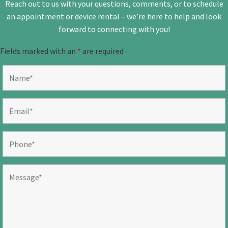
Reach out to us with your questions, comments, or to schedule
an appointment or device rental – we’re here to help and look
forward to connecting with you!
Fields marked with an
*
are required