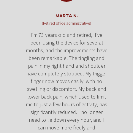
MARTA N.
(Retired office administrative)
I’m 73 years old and retired, I’ve
been using the device for several
months, and the improvements have
been remarkable. The tingling and
pain in my right hand and shoulder
have completely stopped. My trigger
finger now moves easily, with no
swelling or discomfort.
My back and
lower back pain, which used to limit
me to just a few hours of activity, has
significantly reduced. I no longer
need to lie down every hour, and I
can move more freely and