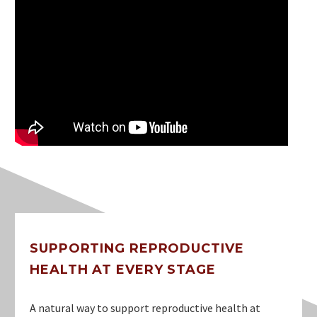
SUPPORTING REPRODUCTIVE
HEALTH AT EVERY STAGE
A natural way to support reproductive health at