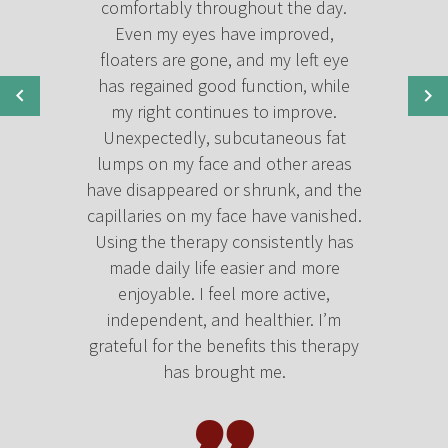
comfortably throughout the day.
Even my eyes have improved,
floaters are gone, and my left eye
has regained good function, while
my right continues to improve.
Unexpectedly, subcutaneous fat
lumps on my face and other areas
have disappeared or shrunk, and the
capillaries on my face have vanished.
Using the therapy consistently has
made daily life easier and more
enjoyable. I feel more active,
independent, and healthier. I’m
grateful for the benefits this therapy
has brought me.
